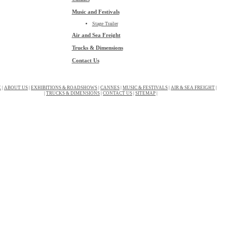
Music and Festivals
Stage Trailer
Air and Sea Freight
Trucks & Dimensions
Contact Us
E
|
ABOUT US
|
EXHIBITIONS & ROADSHOWS
|
CANNES
|
MUSIC & FESTIVALS
|
AIR & SEA FREIGHT
|
|
TRUCKS & DIMENSIONS
|
CONTACT US
|
SITEMAP
|