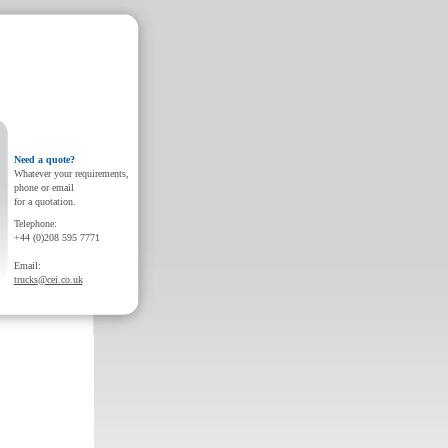
Need a quote?
Whatever your requirements,
phone or email
for a quotation.
Telephone:
+44 (0)208 595 7771
Email:
trucks@cei.co.uk