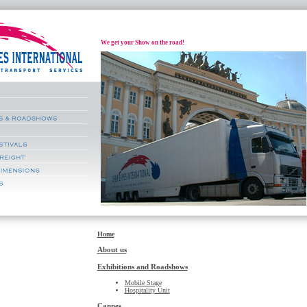
We get your Show on the road!
Home
About us
Exhibitions and Roadshows
Mobile Stage
Hospitality Unit
Cannes