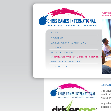
Get your 
entertain
The CEI
The Drive
qualificat
vehicle ov
Any drive
periodic t