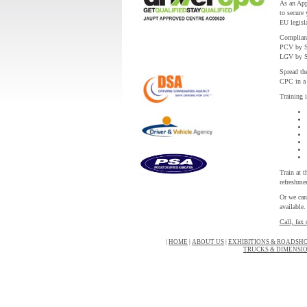
As an Appr
to secure 
EU legisl
Complianc
PCV by S
LGV by S
Spread the
CPC in a 
Training 
Train at 
refreshmen
Or we can
available.
Call, fax 
|
HOME
|
ABOUT US
|
EXHIBITIONS & ROADSH
TRUCKS & DIMENSI